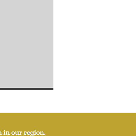
 in our region.