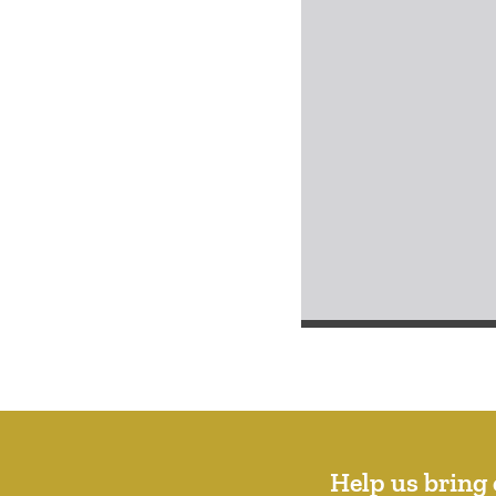
Help us bring 