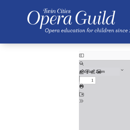
Skip to main content
Spring 2