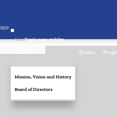
026
Menu
Toggle menu visibility
About
Events
Progr
Mission, Vision and History
Board of Directors