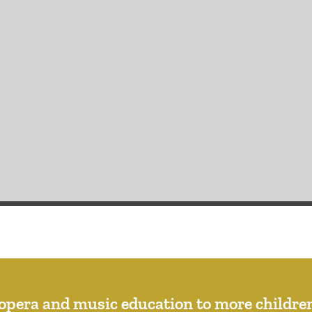
opera and music education to more children