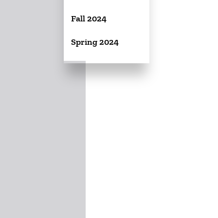
Fall 2024
Spring 2024