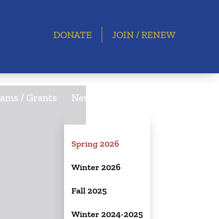
DONATE
JOIN / RENEW
ams / Grants
Newsletter
Spring 2026
Winter 2026
Fall 2025
Winter 2024-2025