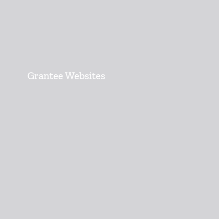
Grantee Websites