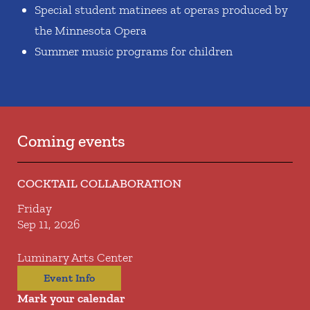
Special student matinees at operas produced by
the Minnesota Opera
Summer music programs for children
Coming events
COCKTAIL COLLABORATION
Friday
Sep 11, 2026
Luminary Arts Center
Event Info
Mark your calendar