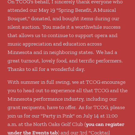
On TCOG's behalf, I sincerely thank everyone who
attended our May 19 "Spring Benefit, A Musical
Bouquet," donated, and bought items during our
silent auction. You made it a worthwhile success
that allows us to continue to support opera and
music appreciation and education across
Minnesota and in neighboring states. We had a
great turnout, lovely food, and terrific performers.
Thanks to all for a wonderful day.
With summer in full swing, we at TCOG encourage
you to head out to experience all that TCOG and the
Minnesota performance industry, including our
grant recipients, have to offer. As for TCOG, please
join us for our "Party in Pink" on July 14 at 11:00
a.m. at the North Oaks Golf Club (
you can register
under the Events tab
) and our 3rd "Cocktail