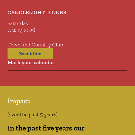
CANDLELIGHT DINNER
Saturday
Oct 17, 2026
Town and Country Club
Event Info
Mark your calendar
Impact
(over the past 5 years)
In the past five years our