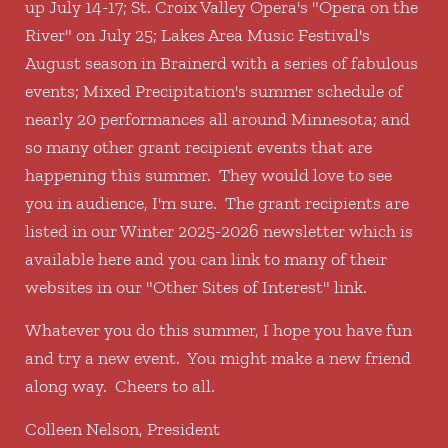
up July 14-17; St. Croix Valley Opera's "Opera on the
River" on July 25; Lakes Area Music Festival's
August season in Brainerd with a series of fabulous
events; Mixed Precipitation's summer schedule of
nearly 20 performances all around Minnesota; and
so many other grant recipient events that are
happening this summer. They would love to see
you in audience, I'm sure. The grant recipients are
listed in our Winter 2025-2026 newsletter which is
available here and you can link to many of their
websites in our "Other Sites of Interest" link.
Whatever you do this summer, I hope you have fun
and try a new event. You might make a new friend
along way. Cheers to all.
Colleen Nelson, President