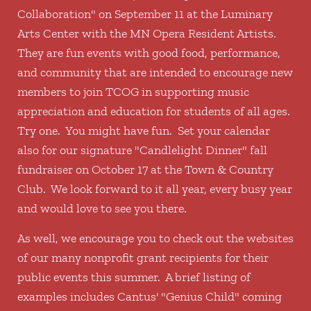
Collaboration" on September 11 at the Luminary
Arts Center with the MN Opera Resident Artists.
They are fun events with good food, performance,
and community that are intended to encourage new
members to join TCOG in supporting music
appreciation and education for students of all ages.
Try one. You might have fun. Set your calendar
also for our signature "Candlelight Dinner" fall
fundraiser on October 17 at the Town & Country
Club. We look forward to it all year, every busy year
and would love to see you there.
As well, we encourage you to check out the websites
of our many nonprofit grant recipients for their
public events this summer. A brief listing of
examples includes Cantus' "Genius Child" coming