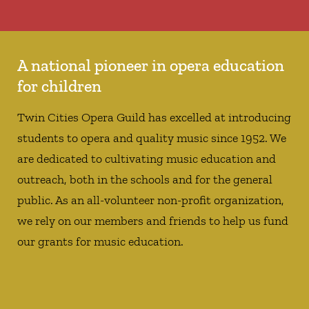
A national pioneer in opera education
for children
Twin Cities Opera Guild has excelled at introducing
students to opera and quality music since 1952. We
are dedicated to cultivating music education and
outreach, both in the schools and for the general
public. As an all-volunteer non-profit organization,
we rely on our members and friends to help us fund
our grants for music education.