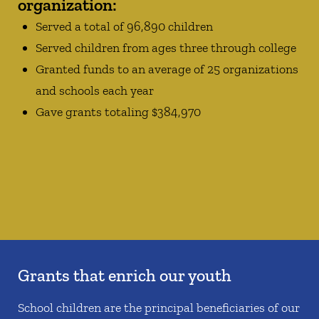
organization:
Served a total of 96,890 children
Served children from ages three through college
Granted funds to an average of 25 organizations
and schools each year
Gave grants totaling $384,970
Grants that enrich our youth
School children are the principal beneficiaries of our