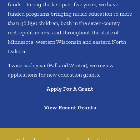
funds. During the last past five years, we have
funded programs bringing music education to more
than 96,890 children, both in the seven-county
metropolitan area and throughout the state of
Minnesota, western Wisconsin and eastern North
Dakota.
Twice each year (Fall and Winter), we review
applications for new education grants.
Apply For A Grant
View Recent Grants