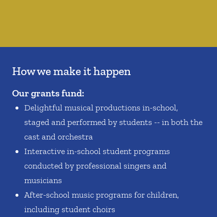
How we make it happen
Our grants fund:
Delightful musical productions in-school,
staged and performed by students -- in both the
cast and orchestra
Interactive in-school student programs
conducted by professional singers and
musicians
After-school music programs for children,
including student choirs