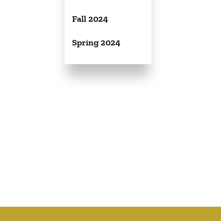
Fall 2024
Spring 2024