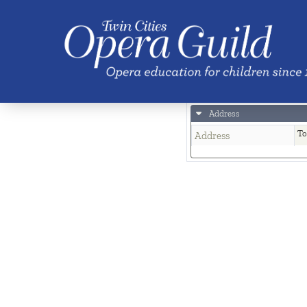
Skip to main content
Location
Town a
Saint P
MN
Address
To
Address