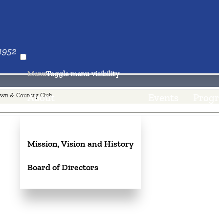
nd Country Club
aul
Menu
Toggle menu visibility
wn & Country Club
About
Events
Progr
Mission, Vision and History
Board of Directors