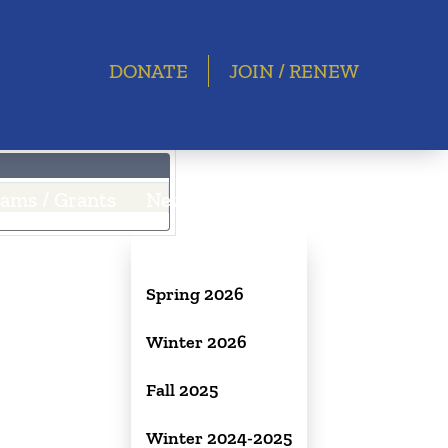
DONATE
JOIN / RENEW
ams / Grants
Newsletter
Spring 2026
Winter 2026
Fall 2025
Winter 2024-2025